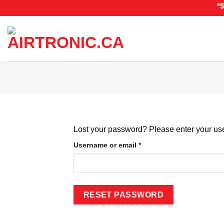
Skip
*
to
content
Lost your password? Please enter your use
Required
Username or email
*
RESET PASSWORD