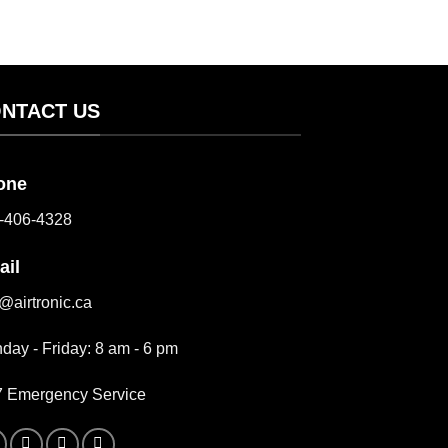
NTACT US
one
-406-4328
ail
o@airtronic.ca
day - Friday: 8 am - 6 pm
7 Emergency Service