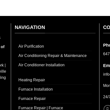
NAVIGATION
CO
s
Ph
Air Purification
 of
647
Air Conditioning Repair & Maintenance
Air Conditioner Installation
rk |
Em
ille
inf
ding
Heating Repair
Mon
Furnace Installation
24/
Furnace Repair
Furnace Repair | Furnace