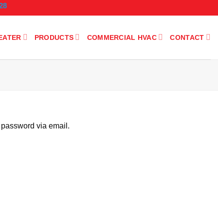
28
EATER
PRODUCTS
COMMERCIAL HVAC
CONTACT
 password via email.