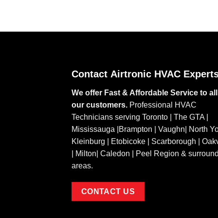
Contact
Airtronic HVAC Expert
We offer Fast & Affordable Service to all
our customers.
Professional HVAC
Technicians serving Toronto | The GTA |
Mississauga |Brampton | Vaughn| North Yo
Kleinburg | Etobicoke | Scarborough | Oakv
| Milton| Caledon | Peel Region & surroun
areas.
CONTACT US