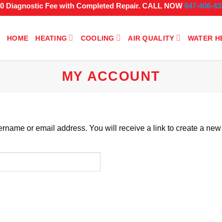
$0 Diagnostic Fee with Completed Repair. CALL NOW
647-406-43
HOME
HEATING
COOLING
AIR QUALITY
WATER H
MY ACCOUNT
rname or email address. You will receive a link to create a new