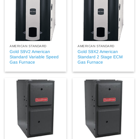
AMERICAN STANDARD
AMERICAN STANDARD
Gold S9V2 American
Gold S9X2 American
Standard Variable Speed
Standard 2 Stage ECM
Gas Furnace
Gas Furnace