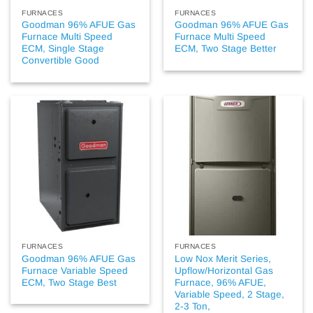
FURNACES
FURNACES
Goodman 96% AFUE Gas
Goodman 96% AFUE Gas
Furnace Multi Speed
Furnace Multi Speed
ECM, Single Stage
ECM, Two Stage Better
Convertible Good
FURNACES
FURNACES
Goodman 96% AFUE Gas
Low Nox Merit Series,
Furnace Variable Speed
Upflow/Horizontal Gas
ECM, Two Stage Best
Furnace, 96% AFUE,
Variable Speed, 2 Stage,
2-3 Ton,