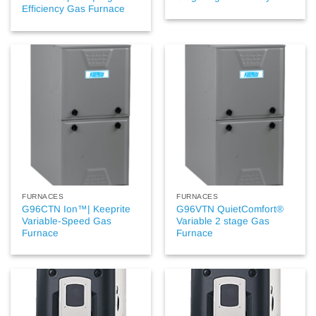
Efficiency Gas Furnace
FURNACES
FURNACES
G96CTN Ion™| Keeprite
G96VTN QuietComfort®
Variable-Speed Gas
Variable 2 stage Gas
Furnace
Furnace