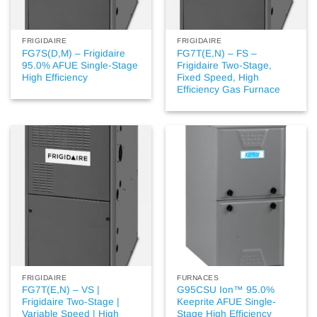
FRIGIDAIRE
FRIGIDAIRE
FG7S(D,M) – Frigidaire
FG7T(E,N) – FS –
95.0% AFUE Single-Stage
Frigidaire Two-Stage,
High Efficiency
Fixed Speed, High
Efficiency Gas Furnace
FRIGIDAIRE
FURNACES
FG7T(E,N) – VS |
G95CSU Ion™ 95.0%
Frigidaire Two-Stage |
Keeprite AFUE Single-
Variable Speed | High
Stage High Efficiency