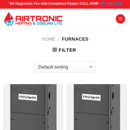
Skip
*$0 Diagnostic Fee with Completed Repair. CALL NOW
647-406-4328
to
content
HOME
/
FURNACES
FILTER