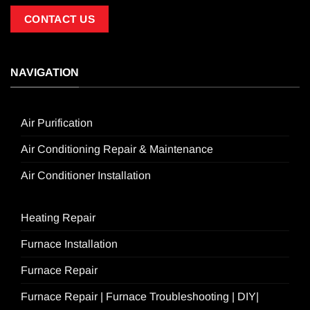
CONTACT US
NAVIGATION
Air Purification
Air Conditioning Repair & Maintenance
Air Conditioner Installation
Heating Repair
Furnace Installation
Furnace Repair
Furnace Repair | Furnace Troubleshooting | DIY|