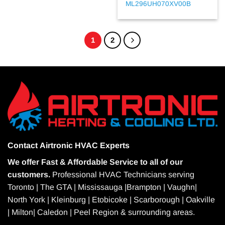
ML296UH070XV00B
1
2
Contact
Airtronic HVAC Experts
We offer Fast & Affordable Service to all of our
customers.
Professional HVAC Technicians serving
Toronto | The GTA | Mississauga |Brampton | Vaughn|
North York | Kleinburg | Etobicoke | Scarborough | Oakville
| Milton| Caledon | Peel Region & surrounding areas.