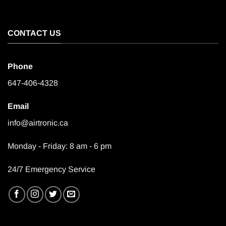
CONTACT US
Phone
647-406-4328
Email
info@airtronic.ca
Monday - Friday: 8 am - 6 pm
24/7 Emergency Service