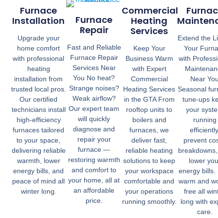
Furnace
Commercial
Furnac
Furnace
Installation
Heating
Mainten
Repair
Services
Upgrade your
Extend the Li
Fast and Reliable
home comfort
Keep Your
Your Furn
Furnace Repair
with professional
Business Warm
with Profess
Services Near
heating
with Expert
Maintenan
You No heat?
installation from
Commercial
Near Yo
Strange noises?
trusted local pros.
Heating Services
Seasonal fu
Weak airflow?
Our certified
in the GTA From
tune-ups k
Our expert team
technicians install
rooftop units to
your syst
will quickly
high-efficiency
boilers and
running
diagnose and
furnaces tailored
furnaces, we
efficiently
repair your
to your space,
deliver fast,
prevent cos
furnace —
delivering reliable
reliable heating
breakdowns,
restoring warmth
warmth, lower
solutions to keep
lower you
and comfort to
energy bills, and
your workspace
energy bills.
your home, all at
peace of mind all
comfortable and
warm and wo
an affordable
winter long.
your operations
free all win
price.
running smoothly.
long with ex
care.