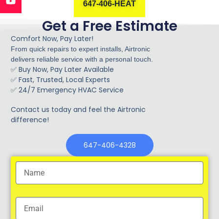
647-406-HEAT
Get a Free Estimate
Comfort Now, Pay Later!
From quick repairs to expert installs, Airtronic
delivers reliable service with a personal touch.
Buy Now, Pay Later Available
✅
Fast, Trusted, Local Experts
✅
✅ 24/7 Emergency HVAC Service
Contact us today and feel the Airtronic
difference!
647-406-4328