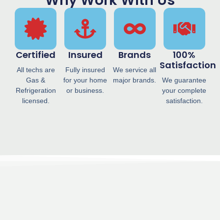
Why Work With Us
Certified
Insured
Brands
100%
Satisfaction
All techs are
Fully insured
We service all
Gas &
for your home
major brands.
We guarantee
Refrigeration
or business.
your complete
licensed.
satisfaction.