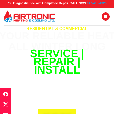
*$0 Diagnostic Fee with Completed Repair. CALL NOW
647-406-4328
RESIDENTIAL & COMMERCIAL
YOUR RELIABLE HEA
ALL WINTER LONG
SERVICE |
REPAIR |
INSTALL