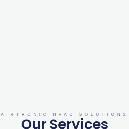
AIRTRONIC HVAC SOLUTIONS
Our Services