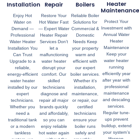
Heater
Installation
Repair
Boilers
Maintenanc
Enjoy Hot
Restore Your
Reliable Boiler
Protect Your
Water on
Hot Water Fast
Solutions for
Investment with
Demand —
— Expert Water
Commercial &
Annual Water
Professional
Heater Repair
Domestic
Heater
Water Heater
Services Don’t
Needs Keep
Maintenance
Installation You
let a
your property
Keep your
Can Trust
malfunctioning
warm and
water heater
Upgrade to a
water heater
efficient with
running
reliable,
disrupt your
our expert
efficiently year
energy-efficient
comfort. Our
boiler services.
after year with
water heater
skilled
Whether it’s
professional
installed by our
technicians
installation,
maintenance
expert
diagnose and
maintenance,
and descaling
technicians.
repair all major
or repair, our
services.
Whether you
brands quickly
certified
Regular tune-
need a
and affordably,
technicians
ups prevent
traditional tank
so you can
ensure your
buildup, extend
or a modern
enjoy reliable
boiler runs
your system’s
tankless
hot water again
safely and
lifespan,