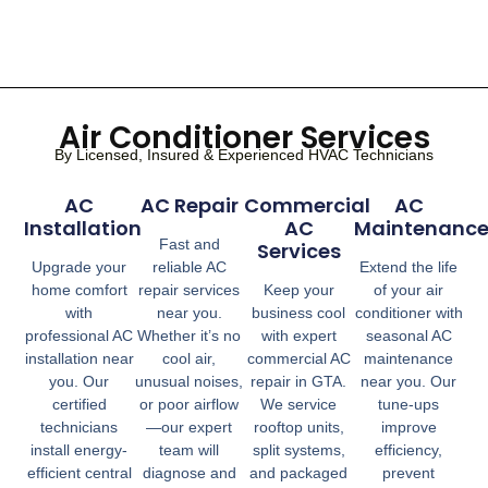
Air Conditioner Services
By Licensed, Insured & Experienced HVAC Technicians
AC
AC Repair
Commercial
AC
Installation
AC
Maintenanc
Fast and
Services
Upgrade your
reliable AC
Extend the life
home comfort
repair services
Keep your
of your air
with
near you.
business cool
conditioner with
professional AC
Whether it’s no
with expert
seasonal AC
installation near
cool air,
commercial AC
maintenance
you. Our
unusual noises,
repair in GTA.
near you. Our
certified
or poor airflow
We service
tune-ups
technicians
—our expert
rooftop units,
improve
install energy-
team will
split systems,
efficiency,
efficient central
diagnose and
and packaged
prevent