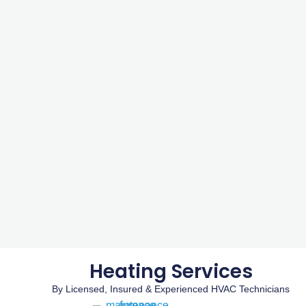
Heating Services
By Licensed, Insured & Experienced HVAC Technicians