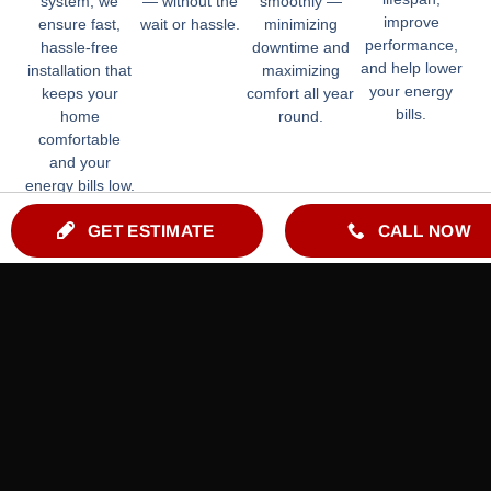
system, we
— without the
smoothly —
improve
ensure fast,
wait or hassle.
minimizing
performance,
hassle-free
downtime and
and help lower
installation that
maximizing
your energy
keeps your
comfort all year
bills.
home
round.
comfortable
and your
energy bills low.
GET ESTIMATE
CALL NOW
Indoor Air Quality Services
By Licensed, Insured & Experienced HVAC Technicians
HRV | ERV
Humidifiers
Dehumidifiers
Air