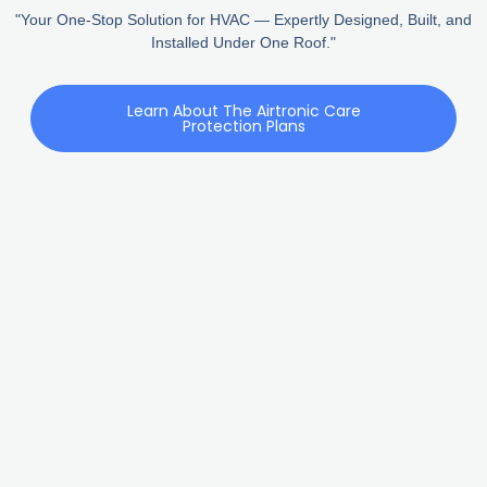
"Your One-Stop Solution for HVAC — Expertly Designed, Built, and
Installed Under One Roof."
Learn About The Airtronic Care
Protection Plans