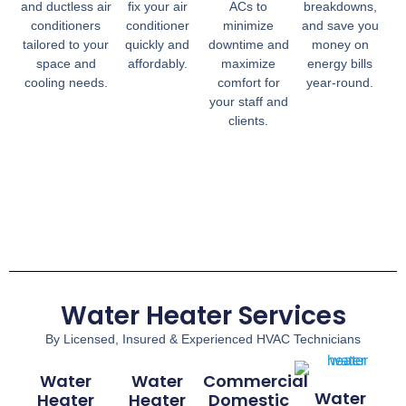
and ductless air
fix your air
ACs to
breakdowns,
conditioners
conditioner
minimize
and save you
tailored to your
quickly and
downtime and
money on
space and
affordably.
maximize
energy bills
cooling needs.
comfort for
year-round.
your staff and
clients.
Water Heater Services
By Licensed, Insured & Experienced HVAC Technicians
Water
Water
Commercial
Water
Heater
Heater
Domestic