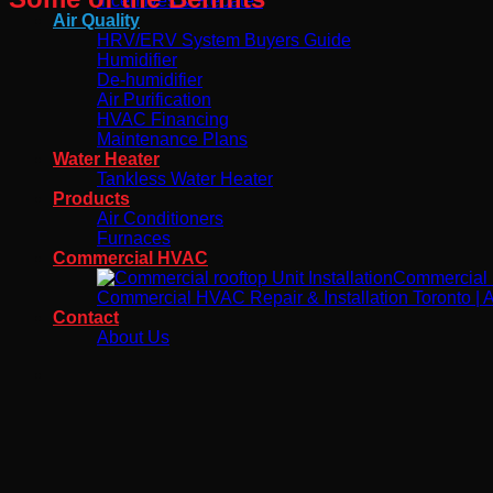
Incentives & Rebates
Air Quality
HRV/ERV System Buyers Guide
Humidifier
De-humidifier
Air Purification
HVAC Financing
Maintenance Plans
Water Heater
Tankless Water Heater
Products
Air Conditioners
Furnaces
Commercial HVAC
Commercial H
Commercial HVAC Repair & Installation Toronto | Ai
Contact
About Us