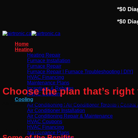
*$0 Di
*$0 Di
Home
Heating
Heating Repair
Furnace Installation
Furnace Repair
Furnace Repair | Furnace Troubleshooting | DIY|
HVAC Financing
Maintenance Plans
Choose the plan that’s right 
Incentives & Rebates
HVAC Coupons
Cooling
Affordable HVAC Service Plans to Keep Your System Runnin
Air Conditioning | Air Conditioner Toronto | Central
Air Conditioner Installation
Air Conditioning Repair & Maintenance
HVAC Coupons
HVAC Financing
AIrtronic Care plan
Maintenance Plans
Some of the Benifits