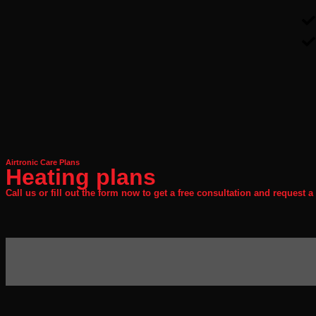
Airtronic Care Plans
Heating plans
Call us or fill out the form now to get a free consultation and request a