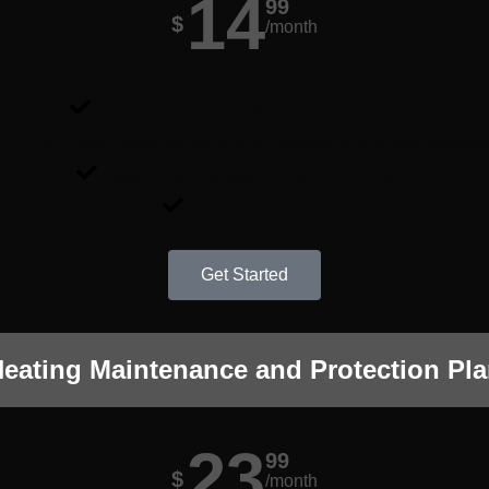
14
99
$
/month
Annual maintenance for your heating system.
Up to 21-point inspection done by our licensed and certified technici
Safety check for gas and carbon monoxide.
Homecare Report.
Get Started
eating Maintenance and Protection Pl
23
99
$
/month