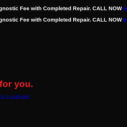
agnostic Fee with Completed Repair. CALL NOW
6
agnostic Fee with Completed Repair. CALL NOW
6
for you.
g Smoothly
 Air Conditioner