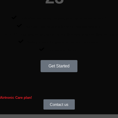
Unlimited services, repairs, and parts replacement *
Annual maintenance for your heating system.
Up to 21-point inspection done by our licensed and certified technici
Safety check for gas and carbon monoxide.
Homecare Report.
Get Started
 Airtronic Care plan!
Contact us