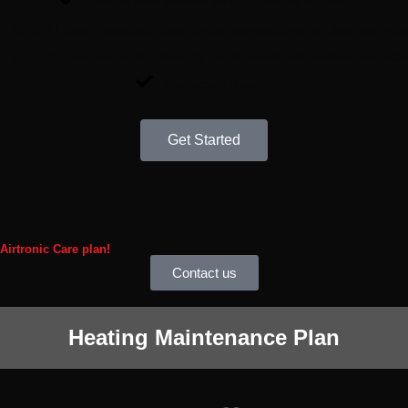
Annual maintenance for your cooling system.
Up to 21-point inspection done by our licensed and certified technici
Up to 21-point inspection done by our licensed and certified technici
Homecare Report.
Get Started
 Airtronic Care plan!
Contact us
Heating Maintenance Plan