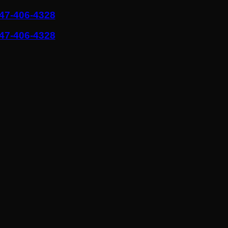
47-406-4328
47-406-4328