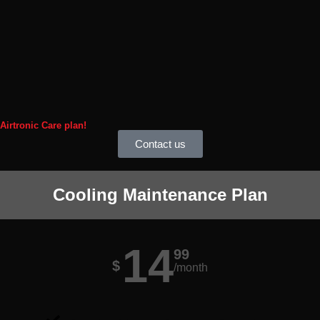
 Airtronic Care plan!
Contact us
Cooling Maintenance Plan
14
99
$
/month