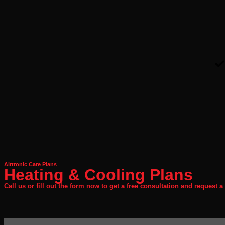
Airtronic Care Plans
Heating & Cooling Plans
Call us or fill out the form now to get a free consultation and request a