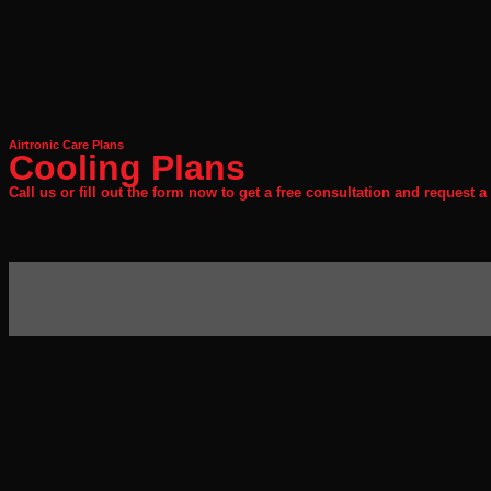
Airtronic Care Plans
Cooling Plans
Call us or fill out the form now to get a free consultation and request a