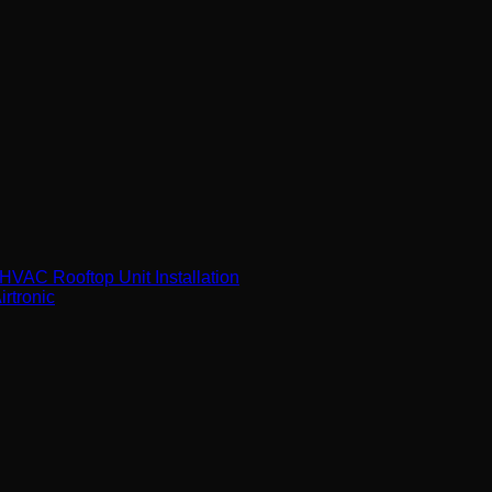
VAC Rooftop Unit Installation
rtronic