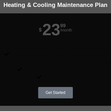
Heating & Cooling Maintenance Plan
23
99
$
/month
ine both heating and cooling maintenance plan for your heating and
Annual maintenance for your heating and/or cooling system.
Up to 21-point inspection done by our licensed and certified technici
Safety check for gas and carbon monoxide.
Homecare Report.
Get Started