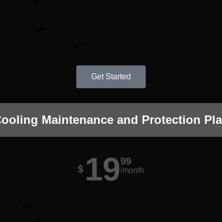
Annual maintenance for your cooling system.
Up to 21-point inspection done by our licensed and certified technici
Safety check for gas and carbon monoxide.
Homecare Report.
Get Started
ooling Maintenance and Protection Pl
19
99
$
/month
Unlimited services, repairs, and parts replacement *