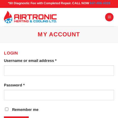
Skip
*$0 Diagnostic Fee with Completed Repair. CALL NOW
647-406-4328
to
content
MY ACCOUNT
LOGIN
Required
Username or email address
*
Required
Password
*
Remember me