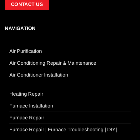
CONTACT US
NAVIGATION
Air Purification
Air Conditioning Repair & Maintenance
Air Conditioner Installation
Heating Repair
Furnace Installation
Furnace Repair
Furnace Repair | Furnace Troubleshooting | DIY|