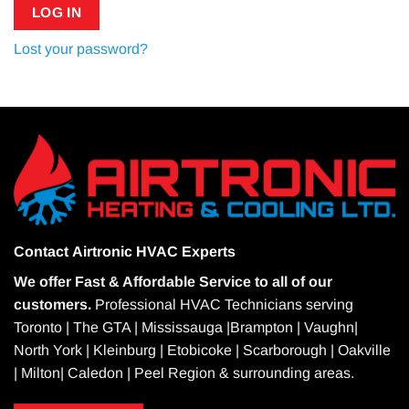
LOG IN
Lost your password?
Contact
Airtronic HVAC Experts
We offer Fast & Affordable Service to all of our
customers.
Professional HVAC Technicians serving
Toronto | The GTA | Mississauga |Brampton | Vaughn|
North York | Kleinburg | Etobicoke | Scarborough | Oakville
| Milton| Caledon | Peel Region & surrounding areas.