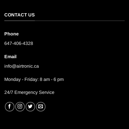
CONTACT US
Phone
647-406-4328
Email
info@airtronic.ca
Monday - Friday: 8 am - 6 pm
24/7 Emergency Service