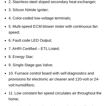
2. Stainless-steel sloped secondary heat exchanger;
3. Silicon Nitride igniter;
4. Color-coded low-voltage terminals;
5. Multi-speed ECM blower motor with continuous fan
speed;
6. Fault code LED Output;
7. AHRI Certified – ETL Listed;
8. Energy Star;
9. Single-Stage gas Valve;
10. Furnace control board with self-diagnostics and
provisions for electronic air cleaner and 120-volt or 24-
volt humidifiers;
11. Low constant fan speed circulates air throughout the
home;