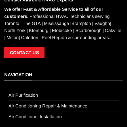
We offer Fast & Affordable Service to all of our
customers.
Professional HVAC Technicians serving
Toronto | The GTA | Mississauga |Brampton | Vaughn|
North York | Kleinburg | Etobicoke | Scarborough | Oakville
| Milton| Caledon | Peel Region & surrounding areas.
CONTACT US
NAVIGATION
Air Purification
Air Conditioning Repair & Maintenance
Air Conditioner Installation