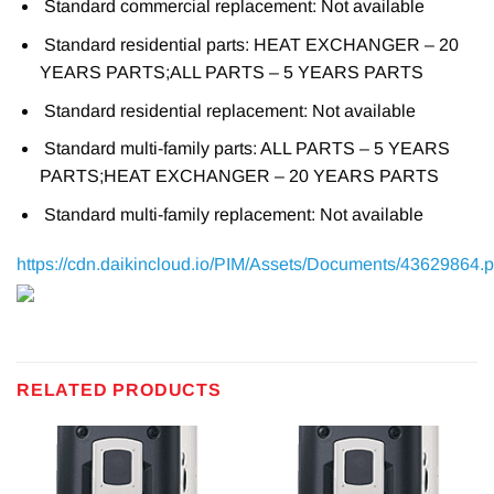
Standard commercial replacement: Not available
Standard residential parts: HEAT EXCHANGER – 20
YEARS PARTS;ALL PARTS – 5 YEARS PARTS
Standard residential replacement: Not available
Standard multi-family parts: ALL PARTS – 5 YEARS
PARTS;HEAT EXCHANGER – 20 YEARS PARTS
Standard multi-family replacement: Not available
https://cdn.daikincloud.io/PIM/Assets/Documents/43629864.p
RELATED PRODUCTS