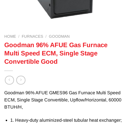
HOME
/
FURNACES
/
GOODMAN
Goodman 96% AFUE Gas Furnace
Multi Speed ECM, Single Stage
Convertible Good
Goodman 96% AFUE GMES96 Gas Furnace Multi Speed
ECM, Single Stage Convertible, Upflow/Horizontal, 60000
BTUH/H,
1. Heavy-duty aluminized-steel tubular heat exchanger;