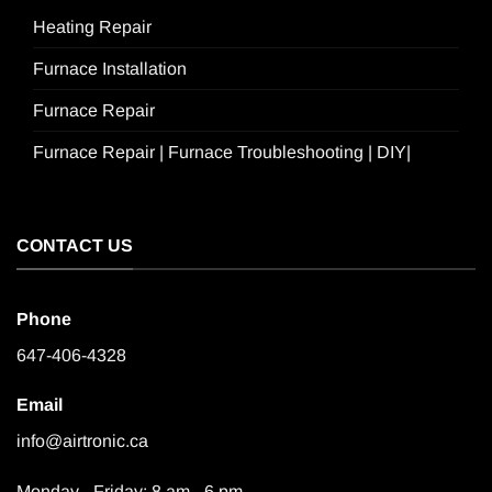
Heating Repair
Furnace Installation
Furnace Repair
Furnace Repair | Furnace Troubleshooting | DIY|
CONTACT US
Phone
647-406-4328
Email
info@airtronic.ca
Monday - Friday: 8 am - 6 pm