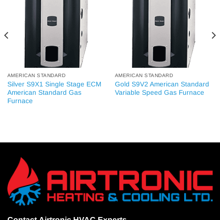
AMERICAN STANDARD
AMERICAN STANDARD
Silver S9X1 Single Stage ECM
Gold S9V2 American Standard
American Standard Gas
Variable Speed Gas Furnace
Furnace
Contact
Airtronic HVAC Experts