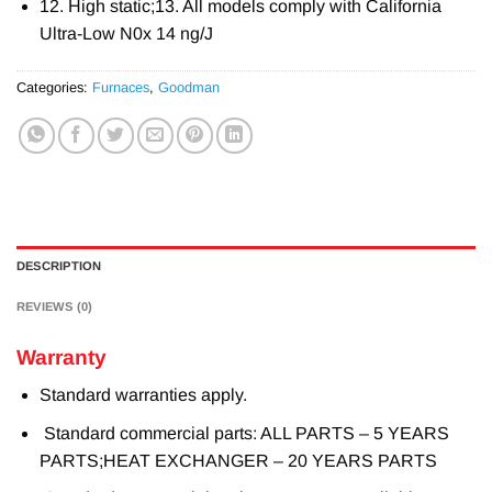
12. High static;13. All models comply with California
Ultra-Low N0x 14 ng/J
Categories:
Furnaces
,
Goodman
DESCRIPTION
REVIEWS (0)
Warranty
Standard warranties apply.
Standard commercial parts: ALL PARTS – 5 YEARS
PARTS;HEAT EXCHANGER – 20 YEARS PARTS