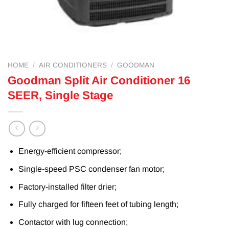
HOME
/
AIR CONDITIONERS
/
GOODMAN
Goodman Split Air Conditioner 16
SEER, Single Stage
Energy-efficient compressor;
Single-speed PSC condenser fan motor;
Factory-installed filter drier;
Fully charged for fifteen feet of tubing length;
Contactor with lug connection;