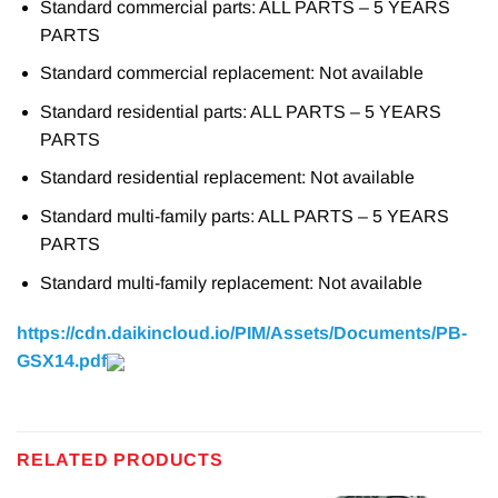
Standard commercial parts: ALL PARTS – 5 YEARS
PARTS
Standard commercial replacement: Not available
Standard residential parts: ALL PARTS – 5 YEARS
PARTS
Standard residential replacement: Not available
Standard multi-family parts: ALL PARTS – 5 YEARS
PARTS
Standard multi-family replacement: Not available
https://cdn.daikincloud.io/PIM/Assets/Documents/PB-
GSX14.pdf
RELATED PRODUCTS