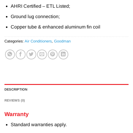
AHRI Certified – ETL Listed;
Ground lug connection;
Copper tube & enhanced aluminum fin coil
Categories:
Air Conditioners
,
Goodman
DESCRIPTION
REVIEWS (0)
Warranty
Standard warranties apply.