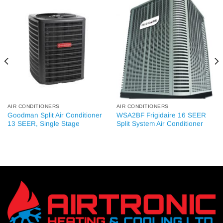
AIR CONDITIONERS
AIR CONDITIONERS
Goodman Split Air Conditioner
WSA2BF Frigidaire 16 SEER
13 SEER, Single Stage
Split System Air Conditioner