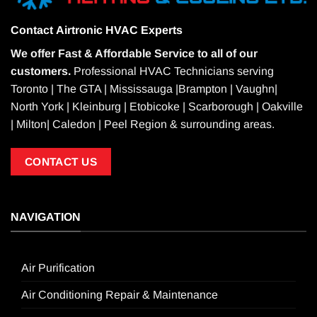
Contact
Airtronic HVAC Experts
We offer Fast & Affordable Service to all of our
customers.
Professional HVAC Technicians serving
Toronto | The GTA | Mississauga |Brampton | Vaughn|
North York | Kleinburg | Etobicoke | Scarborough | Oakville
| Milton| Caledon | Peel Region & surrounding areas.
CONTACT US
NAVIGATION
Air Purification
Air Conditioning Repair & Maintenance