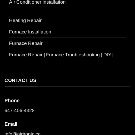
Air Conditioner Installation
Heating Repair
Furnace Installation
Furnace Repair
Furnace Repair | Furnace Troubleshooting | DIY|
CONTACT US
Phone
647-406-4328
Email
info@airtronic.ca