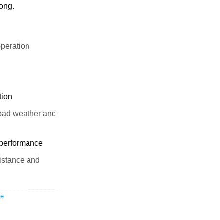
long.
peration
tion
 bad weather and
 performance
sistance and
te