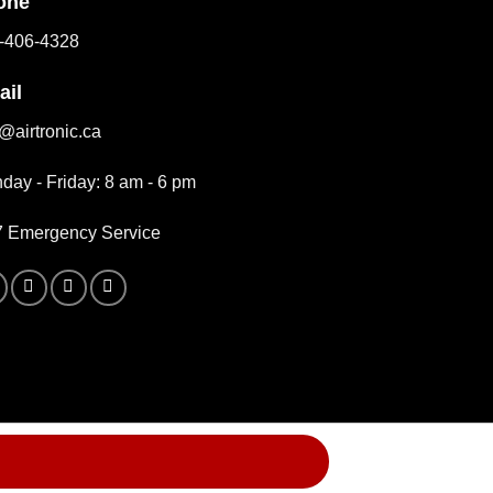
one
-406-4328
ail
o@airtronic.ca
day - Friday: 8 am - 6 pm
7 Emergency Service