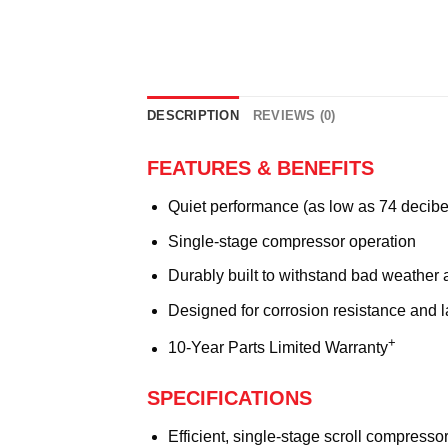
DESCRIPTION
REVIEWS (0)
FEATURES & BENEFITS
Quiet performance (as low as 74 decibe
Single-stage compressor operation
Durably built to withstand bad weather 
Designed for corrosion resistance and 
+
10-Year Parts Limited Warranty
SPECIFICATIONS
Efficient, single-stage scroll compresso