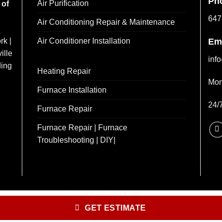
Ph
Air Purification
 of
647
Air Conditioning Repair & Maintenance
Air Conditioner Installation
rk |
Em
ille
inf
ding
Heating Repair
Mon
Furnace Installation
24/
Furnace Repair
Furnace Repair | Furnace
Troubleshooting | DIY|
GET ESTIMATE