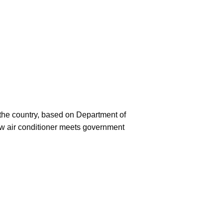
f the country, based on Department of
ew air conditioner meets government