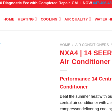
$0 Diagnostic Fee with Completed Repair. CALL NOW
647-406-43
HOME
HEATING
COOLING
AIR QUALITY
WATER H
HOME
/
AIR CONDITIONERS
/
NXA4 | 14 SEER
Air Conditioner
Performance 14 Centra
Conditioner
Beat the summer heat with ou
central air conditioner with a
compressor delivering coolin