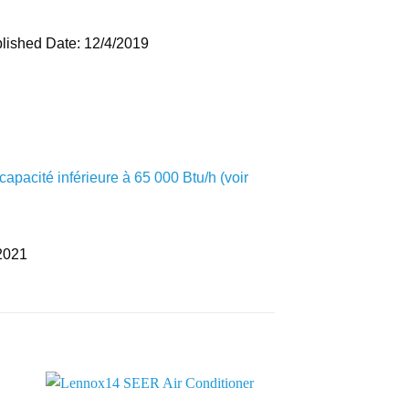
lished Date: 12/4/2019
apacité inférieure à 65 000 Btu/h (voir
2021