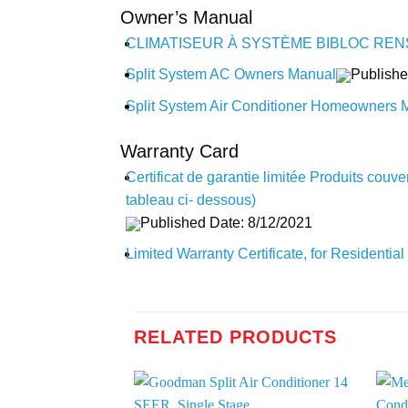
Owner’s Manual
CLIMATISEUR À SYSTÈME BIBLOC REN
Split System AC Owners Manual
Publishe
Split System Air Conditioner Homeowners 
Warranty Card
Certificat de garantie limitée Produits couv
tableau ci- dessous)
Published Date: 8/12/2021
Limited Warranty Certificate, for Residenti
RELATED PRODUCTS