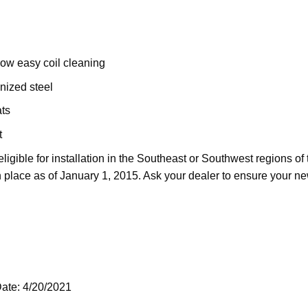
llow easy coil cleaning
nized steel
ats
t
ligible for installation in the Southeast or Southwest regions o
 place as of January 1, 2015. Ask your dealer to ensure your n
ate: 4/20/2021