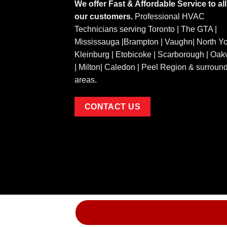
We offer Fast & Affordable Service to all
our customers.
Professional HVAC
Technicians serving Toronto | The GTA |
Mississauga |Brampton | Vaughn| North Yo
Kleinburg | Etobicoke | Scarborough | Oakv
| Milton| Caledon | Peel Region & surroun
areas.
CONTACT US
Copyright 2026 ©
Airtronic