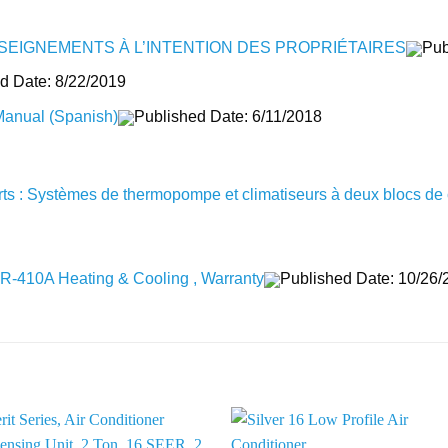
SEIGNEMENTS À L’INTENTION DES PROPRIÉTAIRES
Pub
d Date: 8/22/2019
Manual (Spanish)
Published Date: 6/11/2018
erts : Systèmes de thermopompe et climatiseurs à deux blocs de c
al R-410A Heating & Cooling , Warranty
Published Date: 10/26/