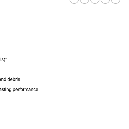
ls)*
and debris
lasting performance
r