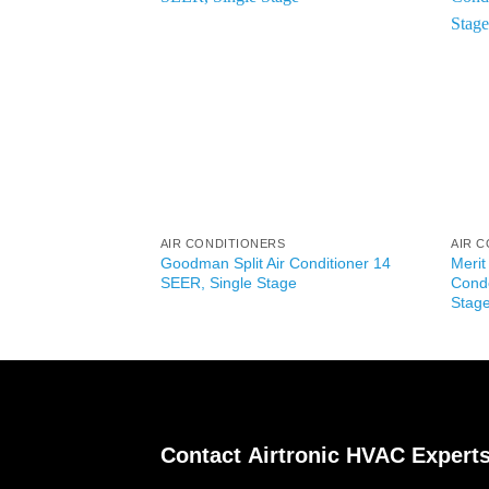
AIR CONDITIONERS
AIR 
Goodman Split Air Conditioner 14
Merit
SEER, Single Stage
Conde
Stag
Contact
Airtronic HVAC Expert