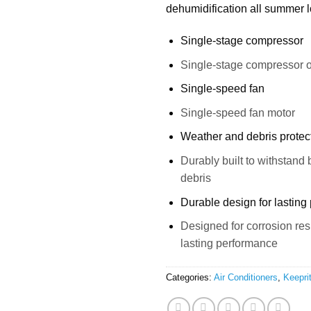
dehumidification all summer 
Single-stage compressor
Single-stage compressor o
Single-speed fan
Single-speed fan motor
Weather and debris protec
Durably built to withstand
debris
Durable design for lasting
Designed for corrosion re
lasting performance
Categories:
Air Conditioners
,
Keepri