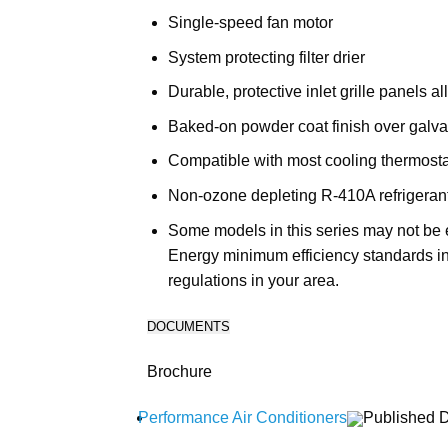
Single-speed fan motor
System protecting filter drier
Durable, protective inlet grille panels a
Baked-on powder coat finish over galva
Compatible with most cooling thermost
Non-ozone depleting R-410A refrigeran
Some models in this series may not be e
Energy minimum efficiency standards in
regulations in your area.
DOCUMENTS
Brochure
Performance Air Conditioners
Published D