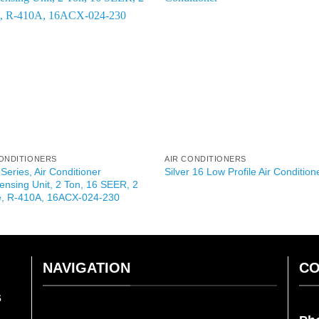
CONDITIONERS
AIR CONDITIONERS
 Series, Air Conditioner
Silver 16 Low Profile Air Condition
nsing Unit, 2 Ton, 16 SEER, 2
e, R-410A, 16ACX-024-230
NAVIGATION
CO
s