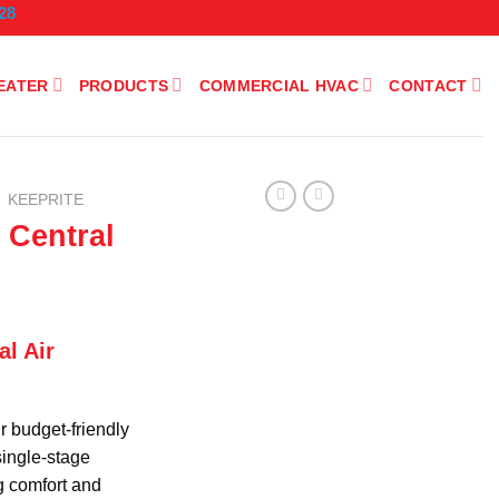
28
EATER
PRODUCTS
COMMERCIAL HVAC
CONTACT
KEEPRITE
 Central
l Air
r budget-friendly
 single-stage
g comfort and